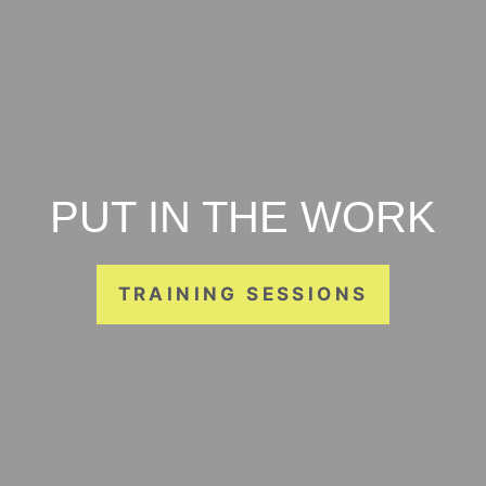
PUT IN THE WORK
TRAINING SESSIONS