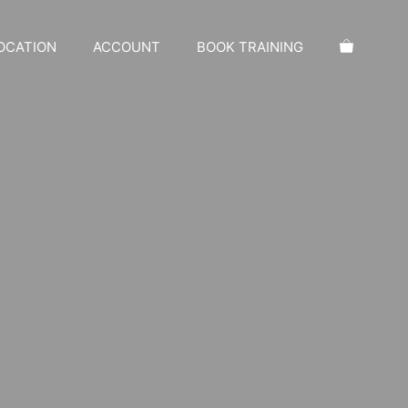
OCATION
ACCOUNT
BOOK TRAINING