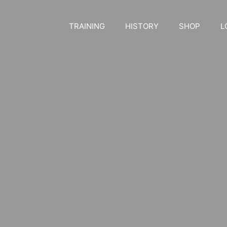
TRAINING
HISTORY
SHOP
L